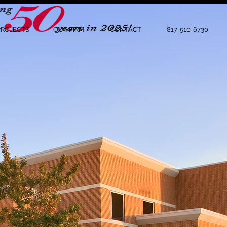
PROJECTS
OUR FIRM
CONTACT
817-510-6730