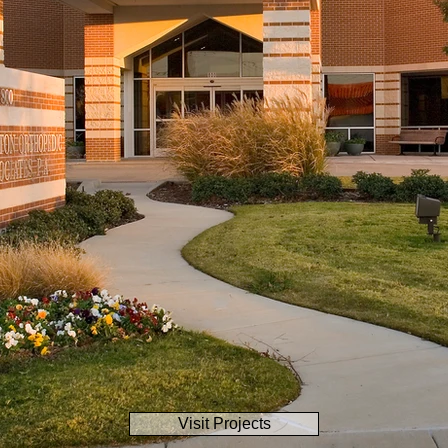
Visit Projects