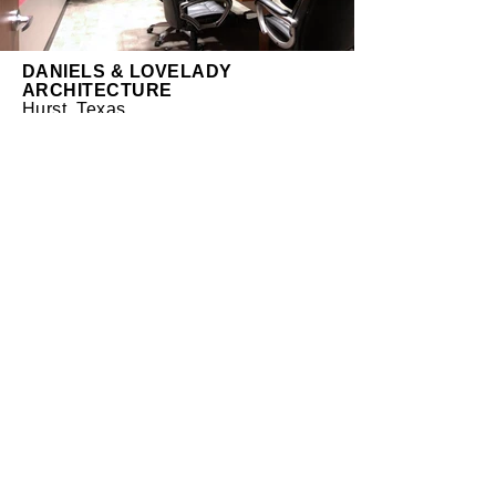
DANIELS & LOVELADY
ARCHITECTURE
Hurst, Texas
At the end of 2012, DLA moved from
Irving, Texas to Hurst, Texas. The new
suite was 100 sq. ft. smaller than the
previous one, but was in a better
location both geographically and
within the new building. Our
approach was to design a more
efficient, open and collaborative
space while taking full advantage of
the continuous, full-height windows
facing north. Unlike our previous
office, every work space now has a
clear, unobstructed view to the
exterior. Clean lines and corporate
colors reinforce and enhance the