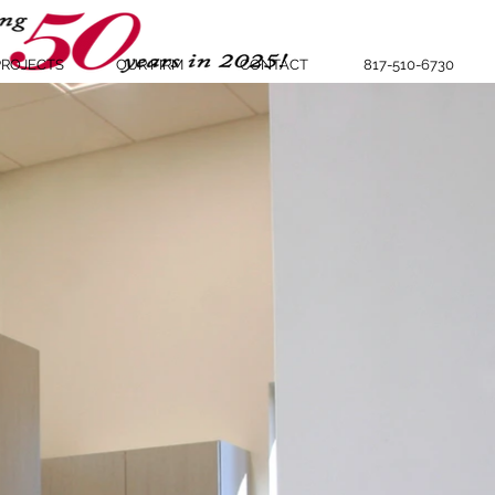
PROJECTS
OUR FIRM
CONTACT
817-510-6730