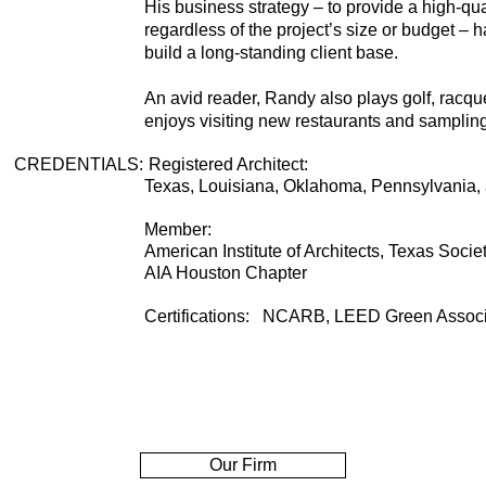
His business strategy – to provide a high-qual
regardless of the project’s size or budget – h
build a long-standing client base.
An avid reader, Randy also plays golf, racque
enjoys visiting new restaurants and sampling 
CREDENTIALS
:
Registered Architect:
Texas, Louisiana, Oklahoma, Pennsylvania,
Member:
American Institute of Architects, Texas Societ
AIA Houston Chapter
Certifications: NCARB, LEED Green Assoc
Our Firm