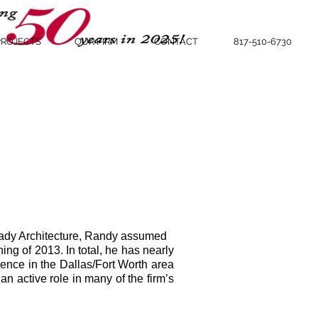
PROJECTS
OUR FIRM
CONTACT
817-510-6730
lady Architecture, Randy assumed
ning of 2013. In total, he has nearly
ence in the Dallas/Fort Worth area
n active role in many of the firm’s