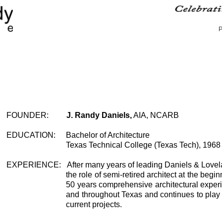
FOUNDER
:
J. Randy Daniels,
AIA, NCARB
EDUCATION
:
Bachelor of Architecture
Texas Technical College (Texas Tech), 1968
EXPERIENCE
:
After many years of leading Daniels & Love
the role of semi-retired architect at the begin
50 years comprehensive architectural experi
and throughout Texas and continues to play a
current projects.