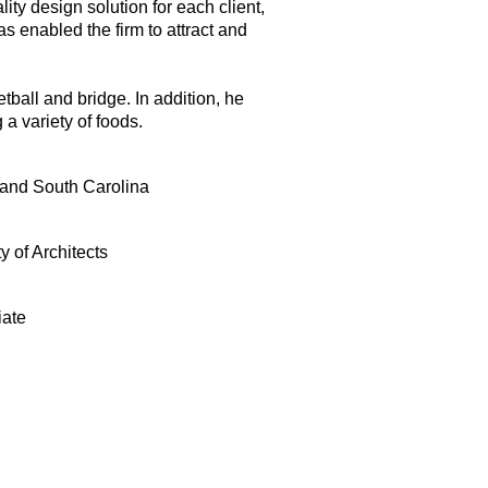
ity design solution for each client,
as enabled the firm to attract and
tball and bridge. In addition, he
a variety of foods.
 and South Carolina
y of Architects
iate